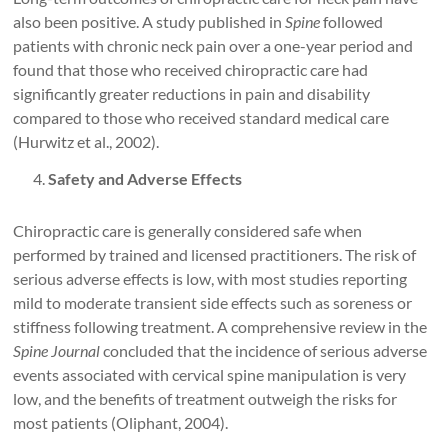
also been positive. A study published in
Spine
followed
patients with chronic neck pain over a one-year period and
found that those who received chiropractic care had
significantly greater reductions in pain and disability
compared to those who received standard medical care
(Hurwitz et al., 2002).
Safety and Adverse Effects
Chiropractic care is generally considered safe when
performed by trained and licensed practitioners. The risk of
serious adverse effects is low, with most studies reporting
mild to moderate transient side effects such as soreness or
stiffness following treatment. A comprehensive review in the
Spine Journal
concluded that the incidence of serious adverse
events associated with cervical spine manipulation is very
low, and the benefits of treatment outweigh the risks for
most patients (Oliphant, 2004).