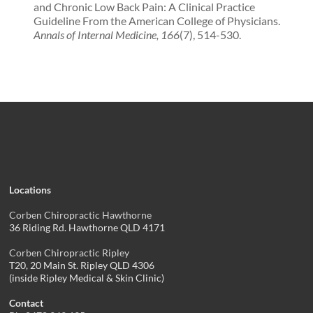
and Chronic Low Back Pain: A Clinical Practice
Guideline From the American College of Physicians.
Annals of Internal Medicine, 166
(7), 514-530.
Locations
Corben Chiropractic Hawthorne
36 Riding Rd. Hawthorne QLD 4171
Corben Chiropractic Ripley
T20, 20 Main St. Ripley QLD 4306
(inside Ripley Medical & Skin Clinic)
Contact