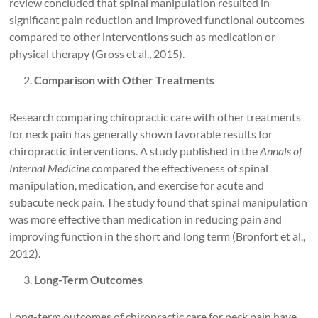
review concluded that spinal manipulation resulted in
significant pain reduction and improved functional outcomes
compared to other interventions such as medication or
physical therapy (Gross et al., 2015).
Comparison with Other Treatments
Research comparing chiropractic care with other treatments
for neck pain has generally shown favorable results for
chiropractic interventions. A study published in the
Annals of
Internal Medicine
compared the effectiveness of spinal
manipulation, medication, and exercise for acute and
subacute neck pain. The study found that spinal manipulation
was more effective than medication in reducing pain and
improving function in the short and long term (Bronfort et al.,
2012).
Long-Term Outcomes
Long-term outcomes of chiropractic care for neck pain have