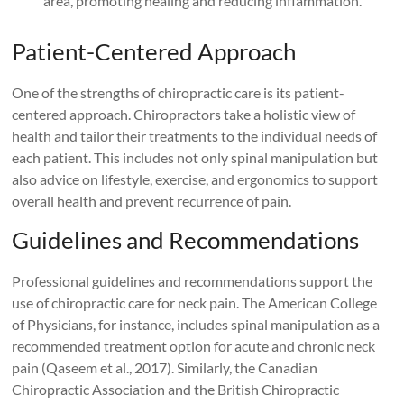
area, promoting healing and reducing inflammation.
Patient-Centered Approach
One of the strengths of chiropractic care is its patient-
centered approach. Chiropractors take a holistic view of
health and tailor their treatments to the individual needs of
each patient. This includes not only spinal manipulation but
also advice on lifestyle, exercise, and ergonomics to support
overall health and prevent recurrence of pain.
Guidelines and Recommendations
Professional guidelines and recommendations support the
use of chiropractic care for neck pain. The American College
of Physicians, for instance, includes spinal manipulation as a
recommended treatment option for acute and chronic neck
pain (Qaseem et al., 2017). Similarly, the Canadian
Chiropractic Association and the British Chiropractic