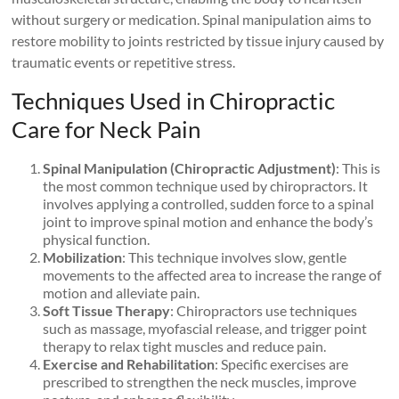
without surgery or medication. Spinal manipulation aims to
restore mobility to joints restricted by tissue injury caused by
traumatic events or repetitive stress.
Techniques Used in Chiropractic
Care for Neck Pain
Spinal Manipulation (Chiropractic Adjustment)
: This is
the most common technique used by chiropractors. It
involves applying a controlled, sudden force to a spinal
joint to improve spinal motion and enhance the body’s
physical function.
Mobilization
: This technique involves slow, gentle
movements to the affected area to increase the range of
motion and alleviate pain.
Soft Tissue Therapy
: Chiropractors use techniques
such as massage, myofascial release, and trigger point
therapy to relax tight muscles and reduce pain.
Exercise and Rehabilitation
: Specific exercises are
prescribed to strengthen the neck muscles, improve