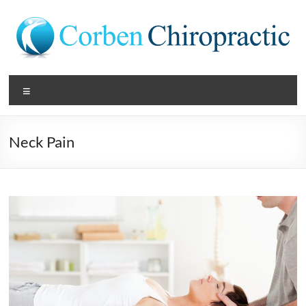
Skip
to
content
Corben
Menu
Chiropractic
Get
Neck Pain
Your
Best
Back