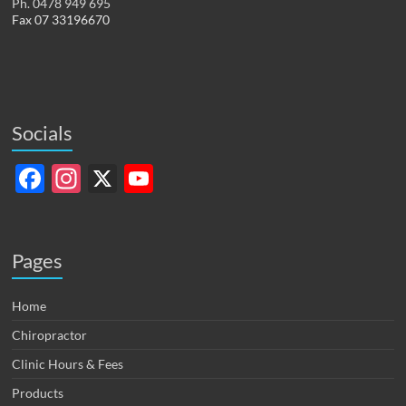
Ph. 0478 949 695
Fax 07 33196670
Socials
F
In
X
Y
ac
st
o
e
ag
u
b
ra
T
Pages
o
m
u
Home
o
b
Chiropractor
k
e
Clinic Hours & Fees
C
Products