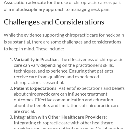
Association advocate for the use of chiropractic care as part
of a multidisciplinary approach to managing neck pain.
Challenges and Considerations
While the evidence supporting chiropractic care for neck pain
is substantial, there are some challenges and considerations
to keep in mind. These include:
Variability in Practice
: The effectiveness of chiropractic
care can vary depending on the practitioner’s skills,
techniques, and experience. Ensuring that patients
receive care from qualified and experienced
chiropractors is essential.
Patient Expectations
: Patients’ expectations and beliefs
about chiropractic care can influence treatment
outcomes. Effective communication and education
about the benefits and limitations of chiropractic care
are crucial.
Integration with Other Healthcare Providers
:
Integrating chiropractic care with other healthcare
providers can enhance patient outcomes. Collaboration