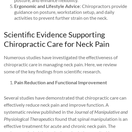
posture, and enhance flexibility.
Ergonomic and Lifestyle Advice
: Chiropractors provide
guidance on posture, workstation setup, and daily
activities to prevent further strain on the neck.
Scientific Evidence Supporting
Chiropractic Care for Neck Pain
Numerous studies have investigated the effectiveness of
chiropractic care in managing neck pain. Here, we review
some of the key findings from scientific research.
Pain Reduction and Functional Improvement
Several studies have demonstrated that chiropractic care can
effectively reduce neck pain and improve function. A
systematic review published in the
Journal of Manipulative and
Physiological Therapeutics
found that spinal manipulation is an
effective treatment for acute and chronic neck pain. The