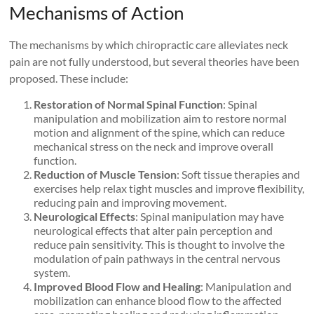
Mechanisms of Action
The mechanisms by which chiropractic care alleviates neck
pain are not fully understood, but several theories have been
proposed. These include:
Restoration of Normal Spinal Function
: Spinal
manipulation and mobilization aim to restore normal
motion and alignment of the spine, which can reduce
mechanical stress on the neck and improve overall
function.
Reduction of Muscle Tension
: Soft tissue therapies and
exercises help relax tight muscles and improve flexibility,
reducing pain and improving movement.
Neurological Effects
: Spinal manipulation may have
neurological effects that alter pain perception and
reduce pain sensitivity. This is thought to involve the
modulation of pain pathways in the central nervous
system.
Improved Blood Flow and Healing
: Manipulation and
mobilization can enhance blood flow to the affected