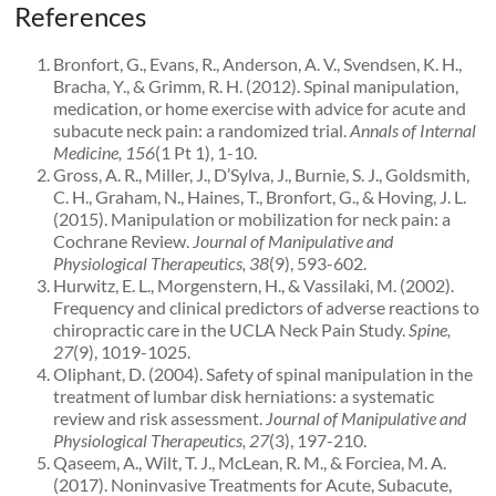
References
Bronfort, G., Evans, R., Anderson, A. V., Svendsen, K. H.,
Bracha, Y., & Grimm, R. H. (2012). Spinal manipulation,
medication, or home exercise with advice for acute and
subacute neck pain: a randomized trial.
Annals of Internal
Medicine, 156
(1 Pt 1), 1-10.
Gross, A. R., Miller, J., D’Sylva, J., Burnie, S. J., Goldsmith,
C. H., Graham, N., Haines, T., Bronfort, G., & Hoving, J. L.
(2015). Manipulation or mobilization for neck pain: a
Cochrane Review.
Journal of Manipulative and
Physiological Therapeutics, 38
(9), 593-602.
Hurwitz, E. L., Morgenstern, H., & Vassilaki, M. (2002).
Frequency and clinical predictors of adverse reactions to
chiropractic care in the UCLA Neck Pain Study.
Spine,
27
(9), 1019-1025.
Oliphant, D. (2004). Safety of spinal manipulation in the
treatment of lumbar disk herniations: a systematic
review and risk assessment.
Journal of Manipulative and
Physiological Therapeutics, 27
(3), 197-210.
Qaseem, A., Wilt, T. J., McLean, R. M., & Forciea, M. A.
(2017). Noninvasive Treatments for Acute, Subacute,