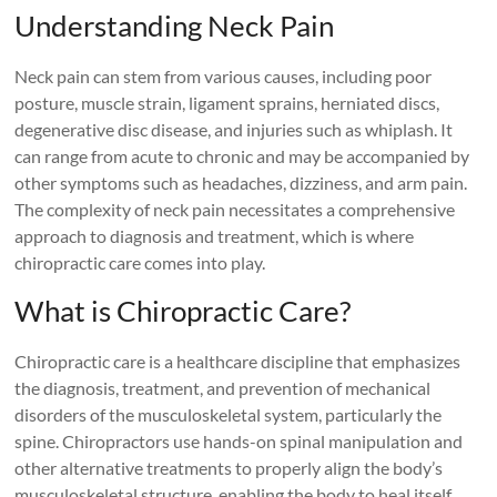
Understanding Neck Pain
Neck pain can stem from various causes, including poor
posture, muscle strain, ligament sprains, herniated discs,
degenerative disc disease, and injuries such as whiplash. It
can range from acute to chronic and may be accompanied by
other symptoms such as headaches, dizziness, and arm pain.
The complexity of neck pain necessitates a comprehensive
approach to diagnosis and treatment, which is where
chiropractic care comes into play.
What is Chiropractic Care?
Chiropractic care is a healthcare discipline that emphasizes
the diagnosis, treatment, and prevention of mechanical
disorders of the musculoskeletal system, particularly the
spine. Chiropractors use hands-on spinal manipulation and
other alternative treatments to properly align the body’s
musculoskeletal structure, enabling the body to heal itself