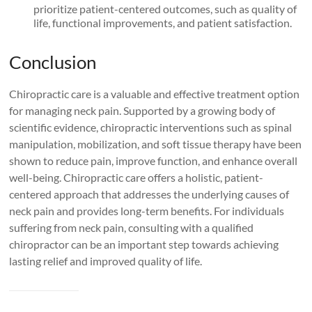
prioritize patient-centered outcomes, such as quality of
life, functional improvements, and patient satisfaction.
Conclusion
Chiropractic care is a valuable and effective treatment option
for managing neck pain. Supported by a growing body of
scientific evidence, chiropractic interventions such as spinal
manipulation, mobilization, and soft tissue therapy have been
shown to reduce pain, improve function, and enhance overall
well-being. Chiropractic care offers a holistic, patient-
centered approach that addresses the underlying causes of
neck pain and provides long-term benefits. For individuals
suffering from neck pain, consulting with a qualified
chiropractor can be an important step towards achieving
lasting relief and improved quality of life.