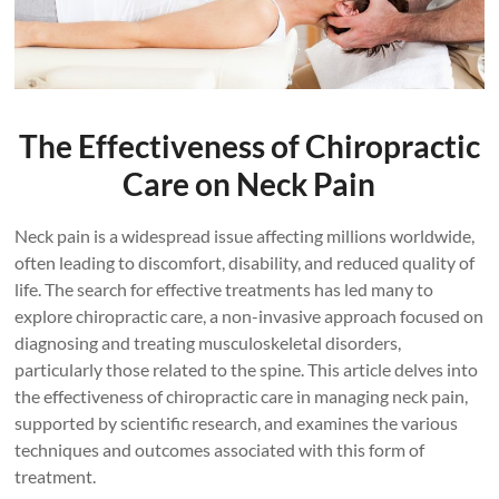
The Effectiveness of Chiropractic
Care on Neck Pain
Neck pain is a widespread issue affecting millions worldwide,
often leading to discomfort, disability, and reduced quality of
life. The search for effective treatments has led many to
explore chiropractic care, a non-invasive approach focused on
diagnosing and treating musculoskeletal disorders,
particularly those related to the spine. This article delves into
the effectiveness of chiropractic care in managing neck pain,
supported by scientific research, and examines the various
techniques and outcomes associated with this form of
treatment.