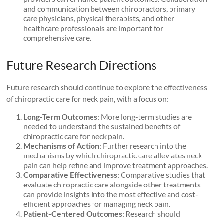
and communication between chiropractors, primary
care physicians, physical therapists, and other
healthcare professionals are important for
comprehensive care.
Future Research Directions
Future research should continue to explore the effectiveness
of chiropractic care for neck pain, with a focus on:
Long-Term Outcomes
: More long-term studies are
needed to understand the sustained benefits of
chiropractic care for neck pain.
Mechanisms of Action
: Further research into the
mechanisms by which chiropractic care alleviates neck
pain can help refine and improve treatment approaches.
Comparative Effectiveness
: Comparative studies that
evaluate chiropractic care alongside other treatments
can provide insights into the most effective and cost-
efficient approaches for managing neck pain.
Patient-Centered Outcomes
: Research should